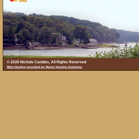
© 2026 Nichols Candies, All Rights Reserved
Web Hosting provided by Maine Hosting Solutions