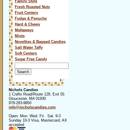
Family Style
Fresh Roasted Nuts
Fruit Centers
Fudge & Penuche
Hard & Chewy
Meltaways
Mints
Novelties & Bagged Candies
Salt Water Taffy
Soft Centers
Sugar Free Candy
Search
for:
Nichols Candies
1 Crafts Road/Route 128, Exit 55
Gloucester, MA 01930
978-283-9850
info@nicholscandies.com
Open: Mon. Wed. Fri . Sat. 9-3
Sunday 10-3 Visa, Mastercard, AX
accepted