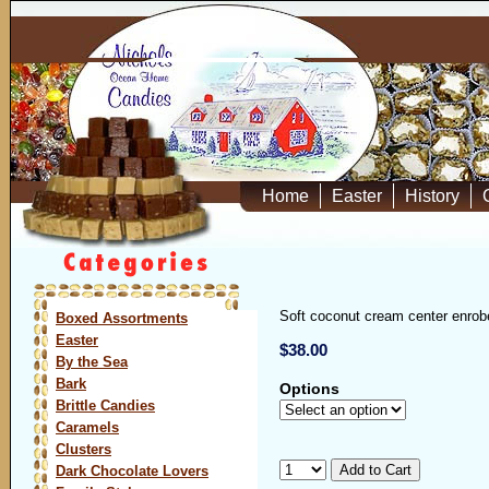
Home
Easter
History
Soft coconut cream center enrobe
Boxed Assortments
Easter
$38.00
By the Sea
Bark
Options
Brittle Candies
Caramels
Clusters
Dark Chocolate Lovers