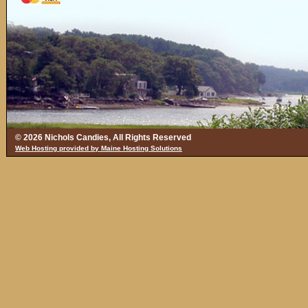
© 2026 Nichols Candies, All Rights Reserved
Web Hosting provided by Maine Hosting Solutions