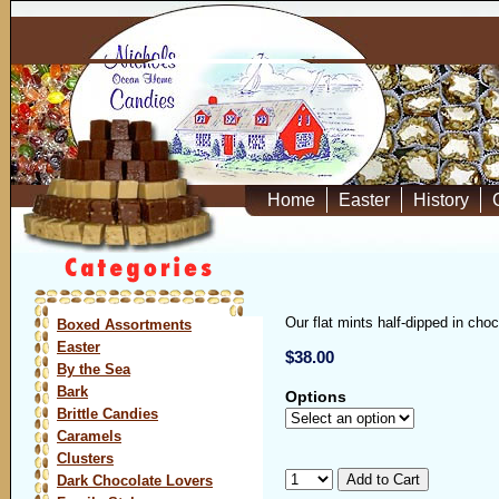
Home
Easter
History
Our flat mints half-dipped in cho
Boxed Assortments
Easter
$38.00
By the Sea
Bark
Options
Brittle Candies
Caramels
Clusters
Dark Chocolate Lovers