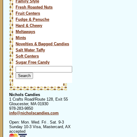
Family Style
Fresh Roasted Nuts
Fruit Centers
Fudge & Penuche
Hard & Chewy
Meltaways
Mints
Novelties & Bagged Candies
Salt Water Taffy
Soft Centers
Sugar Free Candy
Search
for:
Nichols Candies
1 Crafts Road/Route 128, Exit 55
Gloucester, MA 01930
978-283-9850
info@nicholscandies.com
Open: Mon. Wed. Fri . Sat. 9-3
Sunday 10-3 Visa, Mastercard, AX
accepted