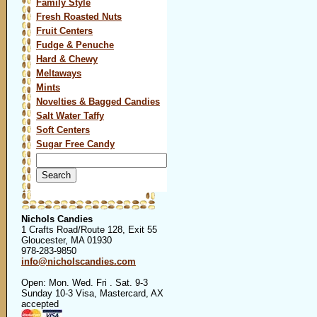
Family Style
Fresh Roasted Nuts
Fruit Centers
Fudge & Penuche
Hard & Chewy
Meltaways
Mints
Novelties & Bagged Candies
Salt Water Taffy
Soft Centers
Sugar Free Candy
Search
for:
Nichols Candies
1 Crafts Road/Route 128, Exit 55
Gloucester, MA 01930
978-283-9850
info@nicholscandies.com
Open: Mon. Wed. Fri . Sat. 9-3
Sunday 10-3 Visa, Mastercard, AX
accepted