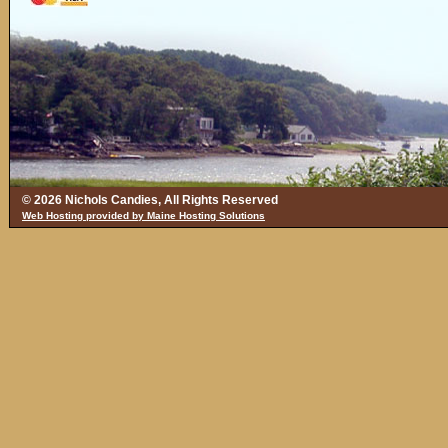
© 2026 Nichols Candies, All Rights Reserved
Web Hosting provided by Maine Hosting Solutions