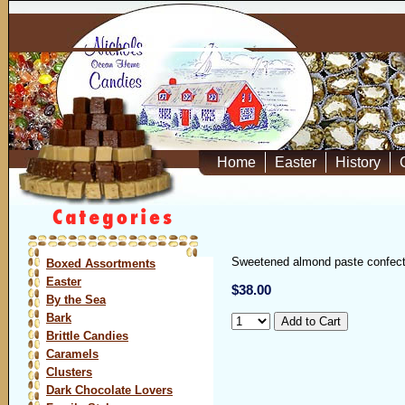
Home
Easter
History
Sweetened almond paste confectio
Boxed Assortments
Easter
$38.00
By the Sea
Bark
Brittle Candies
Caramels
Clusters
Dark Chocolate Lovers