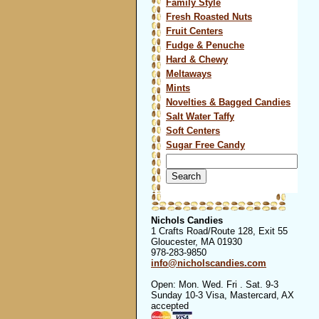
Family Style
Fresh Roasted Nuts
Fruit Centers
Fudge & Penuche
Hard & Chewy
Meltaways
Mints
Novelties & Bagged Candies
Salt Water Taffy
Soft Centers
Sugar Free Candy
Search
for:
Nichols Candies
1 Crafts Road/Route 128, Exit 55
Gloucester, MA 01930
978-283-9850
info@nicholscandies.com
Open: Mon. Wed. Fri . Sat. 9-3
Sunday 10-3 Visa, Mastercard, AX
accepted