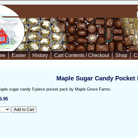
me
Easter
History
Cart Contents / Checkout
Shop
C
Maple Sugar Candy Pocket
aple sugar candy 5-piece pocket pack by Maple Grove Farms.
5.95