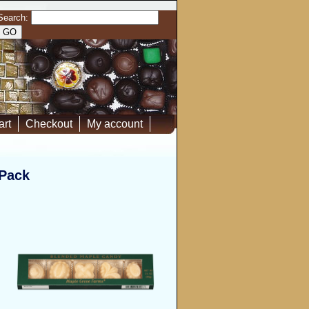
Search:
art
Checkout
My account
 Pack