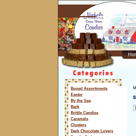
Ho
M
Boxed Assortments
Easter
$
By the Sea
Bark
Brittle Candies
Caramels
Clusters
Dark Chocolate Lovers