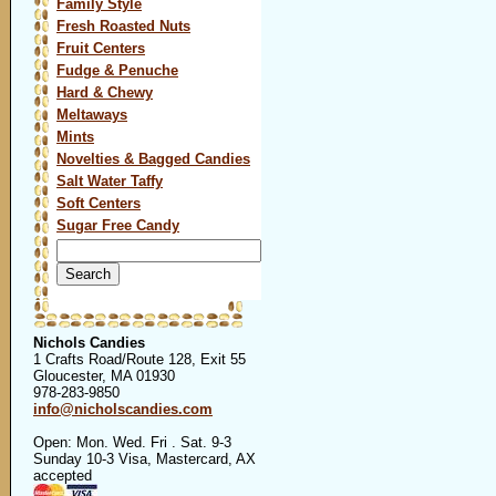
Family Style
Fresh Roasted Nuts
Fruit Centers
Fudge & Penuche
Hard & Chewy
Meltaways
Mints
Novelties & Bagged Candies
Salt Water Taffy
Soft Centers
Sugar Free Candy
Search
for:
Nichols Candies
1 Crafts Road/Route 128, Exit 55
Gloucester, MA 01930
978-283-9850
info@nicholscandies.com
Open: Mon. Wed. Fri . Sat. 9-3
Sunday 10-3 Visa, Mastercard, AX
accepted