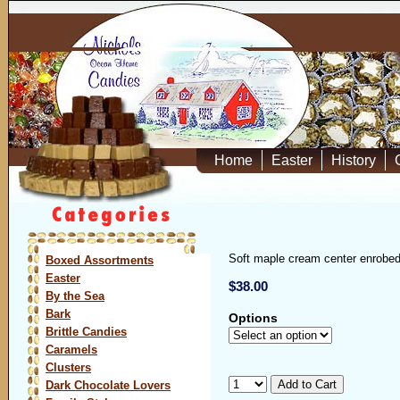
Home
Easter
History
Soft maple cream center enrobed 
Boxed Assortments
Easter
$38.00
By the Sea
Bark
Options
Brittle Candies
Caramels
Clusters
Dark Chocolate Lovers