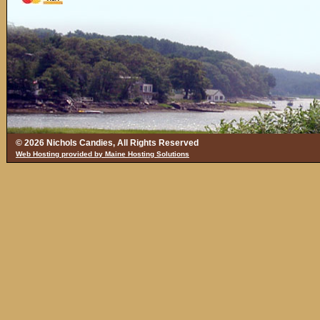
© 2026 Nichols Candies, All Rights Reserved
Web Hosting provided by Maine Hosting Solutions