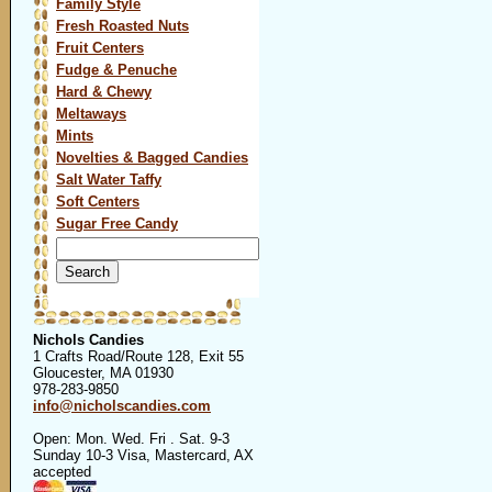
Family Style
Fresh Roasted Nuts
Fruit Centers
Fudge & Penuche
Hard & Chewy
Meltaways
Mints
Novelties & Bagged Candies
Salt Water Taffy
Soft Centers
Sugar Free Candy
Search
for:
Nichols Candies
1 Crafts Road/Route 128, Exit 55
Gloucester, MA 01930
978-283-9850
info@nicholscandies.com
Open: Mon. Wed. Fri . Sat. 9-3
Sunday 10-3 Visa, Mastercard, AX
accepted