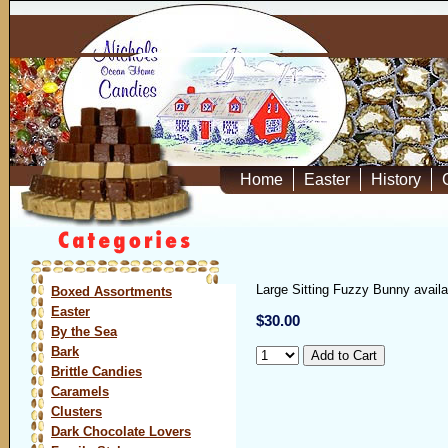
Home
Easter
History
Large Sitting Fuzzy Bunny availa
Boxed Assortments
Easter
$30.00
By the Sea
Bark
Brittle Candies
Caramels
Clusters
Dark Chocolate Lovers