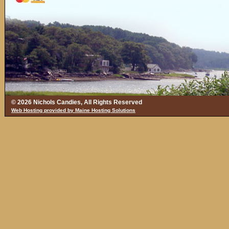
© 2026 Nichols Candies, All Rights Reserved
Web Hosting provided by Maine Hosting Solutions