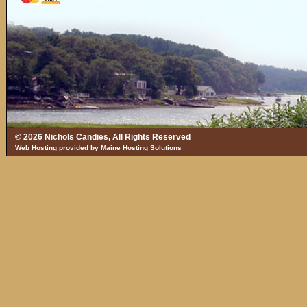
© 2026 Nichols Candies, All Rights Reserved
Web Hosting provided by Maine Hosting Solutions