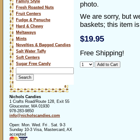
Family Style
photo.
Fresh Roasted Nuts
Fruit Centers
We are sorry, but w
Fudge & Penuche
baskets; this item is
Hard & Chewy
Meltaways
$19.95
Mints
Novelties & Bagged Candies
Salt Water Taffy
Free Shipping!
Soft Centers
Sugar Free Candy
Search
for:
Nichols Candies
1 Crafts Road/Route 128, Exit 55
Gloucester, MA 01930
978-283-9850
info@nicholscandies.com
Open: Mon. Wed. Fri . Sat. 9-3
Sunday 10-3 Visa, Mastercard, AX
accepted