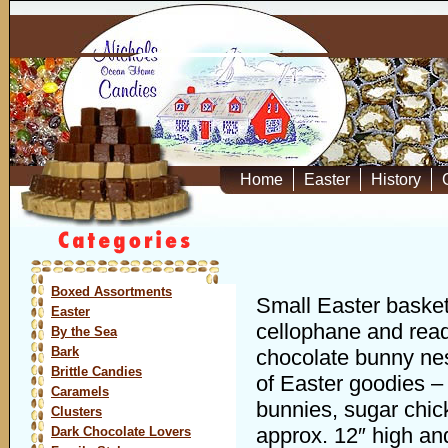
Home
Easter
History
Boxed Assortments
Small Easter basket
Easter
cellophane and read
By the Sea
Bark
chocolate bunny ne
Brittle Candies
of Easter goodies – 
Caramels
bunnies, sugar chic
Clusters
approx. 12″ high and
Dark Chocolate Lovers