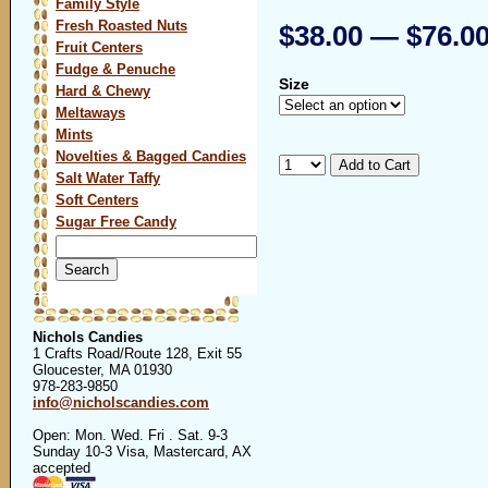
Family Style
Fresh Roasted Nuts
$38.00 — $76.0
Fruit Centers
Fudge & Penuche
Size
Hard & Chewy
Meltaways
Mints
Novelties & Bagged Candies
Salt Water Taffy
Soft Centers
Sugar Free Candy
Search
for:
Nichols Candies
1 Crafts Road/Route 128, Exit 55
Gloucester, MA 01930
978-283-9850
info@nicholscandies.com
Open: Mon. Wed. Fri . Sat. 9-3
Sunday 10-3 Visa, Mastercard, AX
accepted