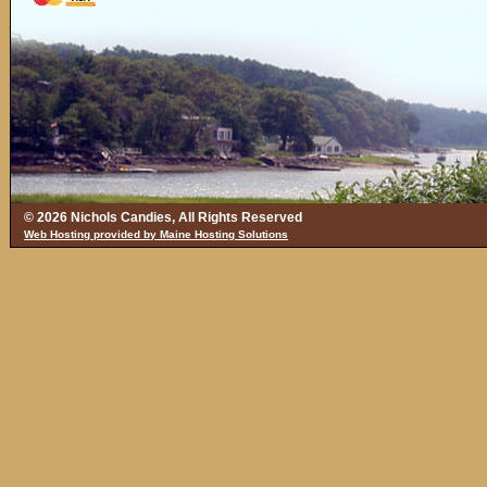
© 2026 Nichols Candies, All Rights Reserved
Web Hosting provided by Maine Hosting Solutions