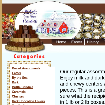
Home
Easter
History
Boxed Assortments
Our regular assortme
Easter
Enjoy milk and dark 
By the Sea
Bark
and chewy centers a
Brittle Candies
pieces. This is a gre
Caramels
sure what the recipi
Clusters
in 1 lb or 2 lb boxes
Dark Chocolate Lovers