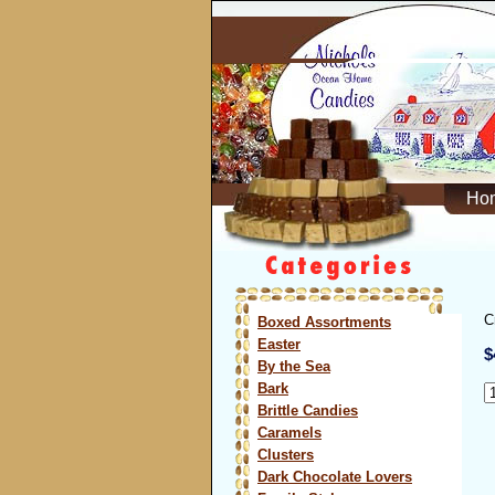
Ho
C
Boxed Assortments
Easter
$
By the Sea
Bark
Brittle Candies
Caramels
Clusters
Dark Chocolate Lovers