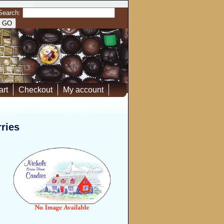
Search:
art
Checkout
My account
ries