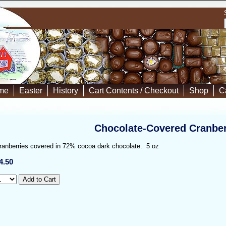
me
Easter
History
Cart Contents / Checkout
Shop
C
Chocolate-Covered Cranber
ranberries covered in 72% cocoa dark chocolate. 5 oz
4.50