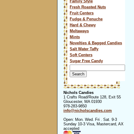
Family Style
Fresh Roasted Nuts
Fruit Centers
Fudge & Penuche
Hard & Chewy
Meltaways
Mints
Novelties & Bagged Candies
Salt Water Taffy
Soft Centers
Sugar Free Candy
Search
for:
Nichols Candies
1 Crafts Road/Route 128, Exit 55
Gloucester, MA 01930
978-283-9850
info@nicholscandies.com
Open: Mon. Wed. Fri . Sat. 9-3
Sunday 10-3 Visa, Mastercard, AX
accepted