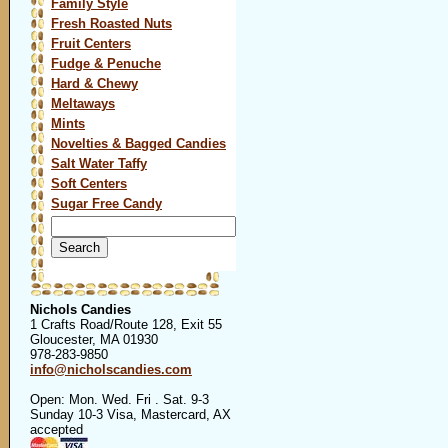
Family Style
Fresh Roasted Nuts
Fruit Centers
Fudge & Penuche
Hard & Chewy
Meltaways
Mints
Novelties & Bagged Candies
Salt Water Taffy
Soft Centers
Sugar Free Candy
Search
for:
Nichols Candies
1 Crafts Road/Route 128, Exit 55
Gloucester, MA 01930
978-283-9850
info@nicholscandies.com
Open: Mon. Wed. Fri . Sat. 9-3
Sunday 10-3 Visa, Mastercard, AX
accepted