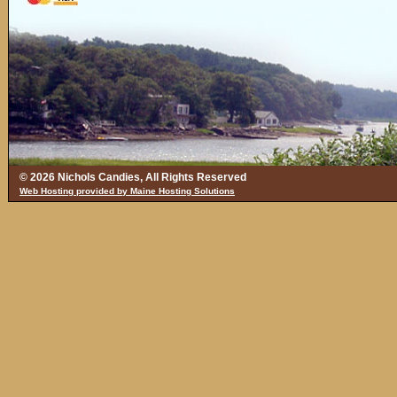
© 2026 Nichols Candies, All Rights Reserved
Web Hosting provided by Maine Hosting Solutions