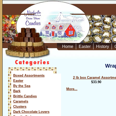
Home
Easter
History
Wrap
Boxed Assortments
2 lb box Caramel Assortm
Easter
$33.90
By the Sea
More...
Bark
Brittle Candies
Caramels
Clusters
Dark Chocolate Lovers