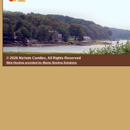
© 2026 Nichols Candies, All Rights Reserved
Web Hosting provided by Maine Hosting Solutions