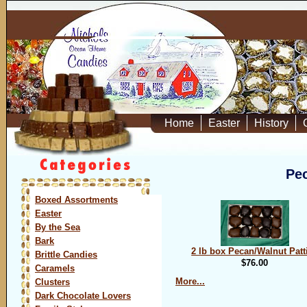
Home
Easter
History
Pec
Boxed Assortments
Easter
By the Sea
Bark
2 lb box Pecan/Walnut Patt
Brittle Candies
$76.00
Caramels
More...
Clusters
Dark Chocolate Lovers