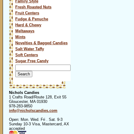
Family Style
Fresh Roasted Nuts
Fruit Centers
Fudge & Penuche
Hard & Chewy
Meltaways
Mints
Novelties & Bagged Candies
Salt Water Taffy
Soft Centers
Sugar Free Candy
Search
for:
Nichols Candies
1 Crafts Road/Route 128, Exit 55
Gloucester, MA 01930
978-283-9850
info@nicholscandies.com
Open: Mon. Wed. Fri . Sat. 9-3
Sunday 10-3 Visa, Mastercard, AX
accepted