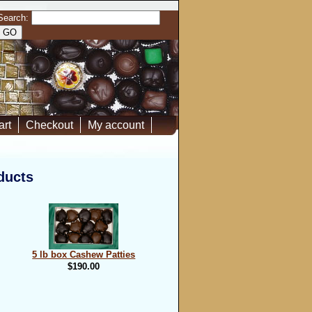
Search:
art
Checkout
My account
ducts
5 lb box Cashew Patties
$190.00