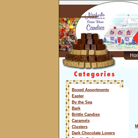
Ho
Boxed Assortments
Easter
By the Sea
Bark
Brittle Candies
Caramels
M
Clusters
Dark Chocolate Lovers