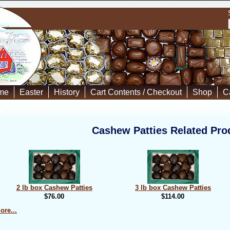
me
Easter
History
Cart Contents / Checkout
Shop
C
Cashew Patties Related Pro
2 lb box Cashew Patties
3 lb box Cashew Patties
$76.00
$114.00
ore...