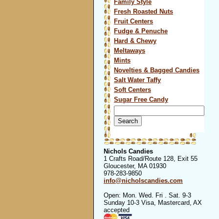
Family Style
Fresh Roasted Nuts
Fruit Centers
Fudge & Penuche
Hard & Chewy
Meltaways
Mints
Novelties & Bagged Candies
Salt Water Taffy
Soft Centers
Sugar Free Candy
Search
for:
Nichols Candies
1 Crafts Road/Route 128, Exit 55
Gloucester, MA 01930
978-283-9850
info@nicholscandies.com
Open: Mon. Wed. Fri . Sat. 9-3
Sunday 10-3 Visa, Mastercard, AX
accepted