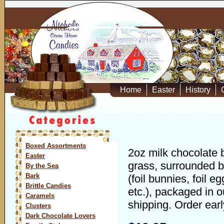
Home
Easter
History
Boxed Assortments
2oz milk chocolate 
Easter
grass, surrounded b
By the Sea
Bark
(foil bunnies, foil e
Brittle Candies
etc.), packaged in o
Caramels
shipping. Order earl
Clusters
Dark Chocolate Lovers