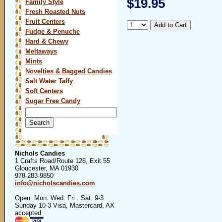
$19.95
Family Style
Fresh Roasted Nuts
Fruit Centers
Fudge & Penuche
Hard & Chewy
Meltaways
Mints
Novelties & Bagged Candies
Salt Water Taffy
Soft Centers
Sugar Free Candy
Search
for:
Nichols Candies
1 Crafts Road/Route 128, Exit 55
Gloucester, MA 01930
978-283-9850
info@nicholscandies.com
Open: Mon. Wed. Fri . Sat. 9-3
Sunday 10-3 Visa, Mastercard, AX
accepted