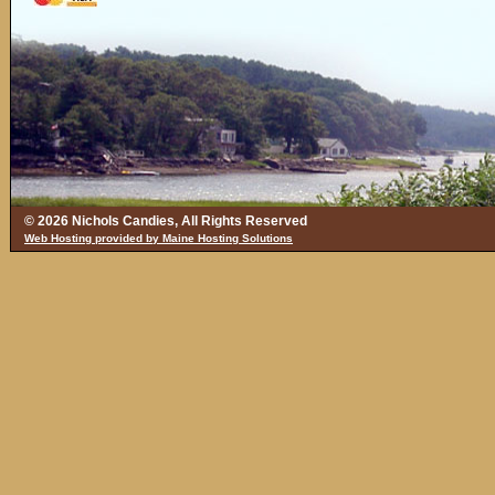
© 2026 Nichols Candies, All Rights Reserved
Web Hosting provided by Maine Hosting Solutions