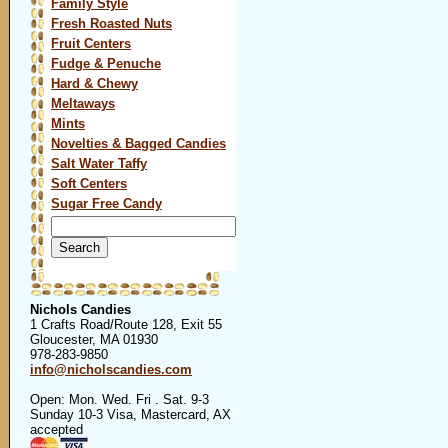
Family Style
Fresh Roasted Nuts
Fruit Centers
Fudge & Penuche
Hard & Chewy
Meltaways
Mints
Novelties & Bagged Candies
Salt Water Taffy
Soft Centers
Sugar Free Candy
Search
for:
Nichols Candies
1 Crafts Road/Route 128, Exit 55
Gloucester, MA 01930
978-283-9850
info@nicholscandies.com
Open: Mon. Wed. Fri . Sat. 9-3
Sunday 10-3 Visa, Mastercard, AX
accepted