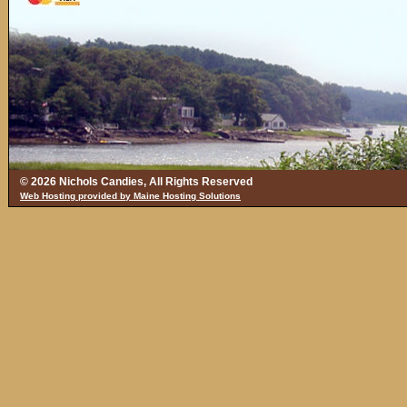
© 2026 Nichols Candies, All Rights Reserved
Web Hosting provided by Maine Hosting Solutions