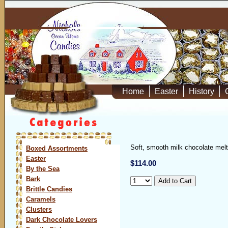
Home
Easter
History
Soft, smooth milk chocolate mel
Boxed Assortments
Easter
$114.00
By the Sea
Bark
Brittle Candies
Caramels
Clusters
Dark Chocolate Lovers