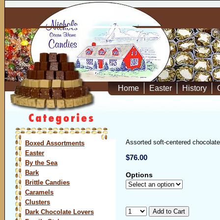
Home
Easter
History
Assorted soft-centered chocolates
Boxed Assortments
Easter
$76.00
By the Sea
Bark
Options
Brittle Candies
Caramels
Clusters
Dark Chocolate Lovers