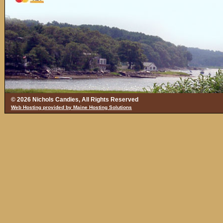
© 2026 Nichols Candies, All Rights Reserved
Web Hosting provided by Maine Hosting Solutions