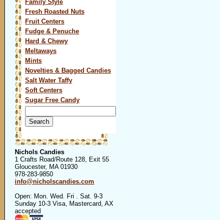
Family Style
Fresh Roasted Nuts
Fruit Centers
Fudge & Penuche
Hard & Chewy
Meltaways
Mints
Novelties & Bagged Candies
Salt Water Taffy
Soft Centers
Sugar Free Candy
Search
for:
Nichols Candies
1 Crafts Road/Route 128, Exit 55
Gloucester, MA 01930
978-283-9850
info@nicholscandies.com
Open: Mon. Wed. Fri . Sat. 9-3
Sunday 10-3 Visa, Mastercard, AX
accepted